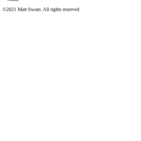
©2021 Matt Swain. All rights reserved