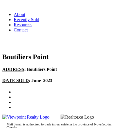
About
Recently Sold
Resources
Contact
Boutiliers Point
ADDRESS
: Boutiliers Point
DATE SOLD
: June 2023
Matt Swain is authorized to trade in real estate in the province of Nova Scotia,
Canada