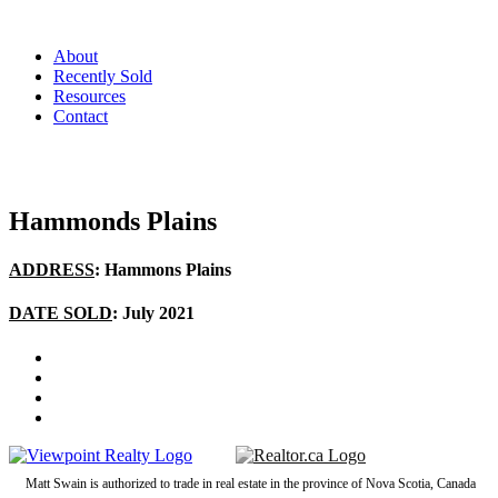
About
Recently Sold
Resources
Contact
Hammonds Plains
ADDRESS
: Hammons Plains
DATE SOLD
: July 2021
Matt Swain is authorized to trade in real estate in the province of Nova Scotia, Canada