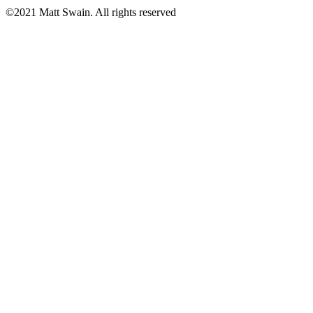
©2021 Matt Swain. All rights reserved