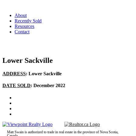
About
Recently Sold
Resources
Contact
Lower Sackville
ADDRESS
: Lower Sackville
DATE SOLD
: December 2022
Matt Swain is authorized to trade in real estate in the province of Nova Scotia,
Canada