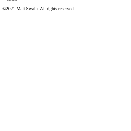
©2021 Matt Swain. All rights reserved